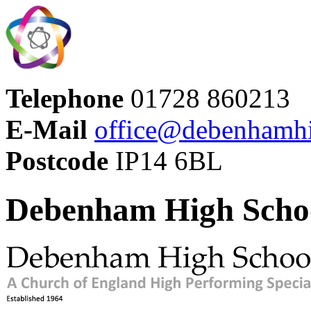
Telephone
01728 860213
E-Mail
office@debenhamhi
Postcode
IP14 6BL
Debenham High Scho