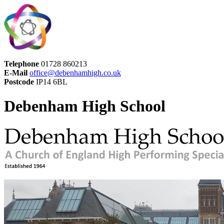
Telephone
01728 860213
E-Mail
office@debenhamhigh.co.uk
Postcode
IP14 6BL
Debenham High School