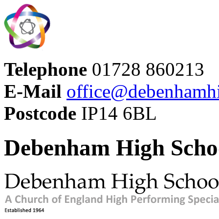
Telephone
01728 860213
E-Mail
office@debenhamhi
Postcode
IP14 6BL
Debenham High Scho