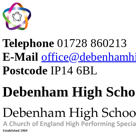
Telephone
01728 860213
E-Mail
office@debenhamhi
Postcode
IP14 6BL
Debenham High Scho